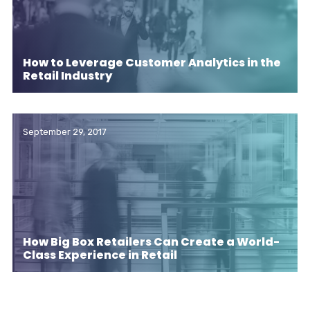
How to Leverage Customer Analytics in the
Retail Industry
September 29, 2017
How Big Box Retailers Can Create a World-
Class Experience in Retail