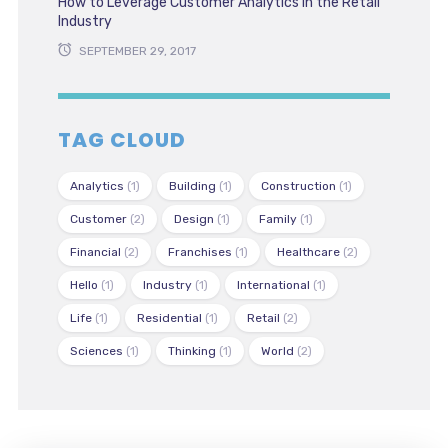
How to Leverage Customer Analytics in the Retail
Industry
SEPTEMBER 29, 2017
TAG CLOUD
Analytics
(1)
Building
(1)
Construction
(1)
Customer
(2)
Design
(1)
Family
(1)
Financial
(2)
Franchises
(1)
Healthcare
(2)
Hello
(1)
Industry
(1)
International
(1)
Life
(1)
Residential
(1)
Retail
(2)
Sciences
(1)
Thinking
(1)
World
(2)