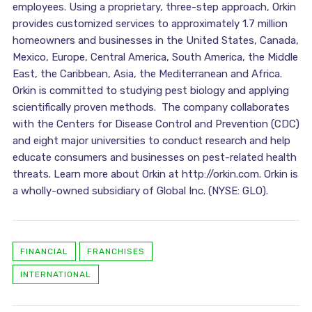
employees. Using a proprietary, three-step approach, Orkin
provides customized services to approximately 1.7 million
homeowners and businesses in the United States, Canada,
Mexico, Europe, Central America, South America, the Middle
East, the Caribbean, Asia, the Mediterranean and Africa.
Orkin is committed to studying pest biology and applying
scientifically proven methods. The company collaborates
with the Centers for Disease Control and Prevention (CDC)
and eight major universities to conduct research and help
educate consumers and businesses on pest-related health
threats. Learn more about Orkin at http://orkin.com. Orkin is
a wholly-owned subsidiary of Global Inc. (NYSE: GLO).
FINANCIAL
FRANCHISES
INTERNATIONAL