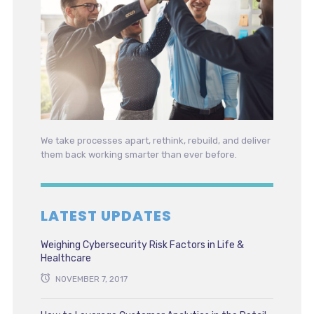
We take processes apart, rethink, rebuild, and deliver
them back working smarter than ever before.
LATEST UPDATES
Weighing Cybersecurity Risk Factors in Life &
Healthcare
NOVEMBER 7, 2017