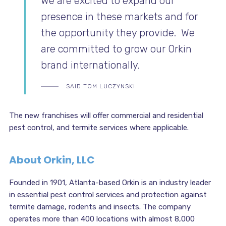
We are excited to expand our
presence in these markets and for
the opportunity they provide. We
are committed to grow our Orkin
brand internationally.
SAID TOM LUCZYNSKI
The new franchises will offer commercial and residential
pest control, and termite services where applicable.
About Orkin, LLC
Founded in 1901, Atlanta-based Orkin is an industry leader
in essential pest control services and protection against
termite damage, rodents and insects. The company
operates more than 400 locations with almost 8,000