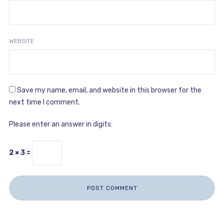
WEBSITE
Save my name, email, and website in this browser for the
next time I comment.
Please enter an answer in digits:
2 × 3 =