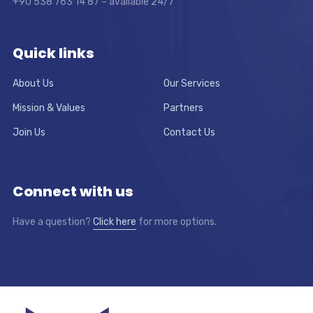
+90 538 763 14 87 – available 24/7
Quick links
About Us
Our Services
Mission & Values
Partners
Join Us
Contact Us
Connect with us
Have a question?
Click here
for more options.