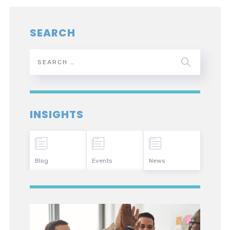
SEARCH
INSIGHTS
Blog
Events
News