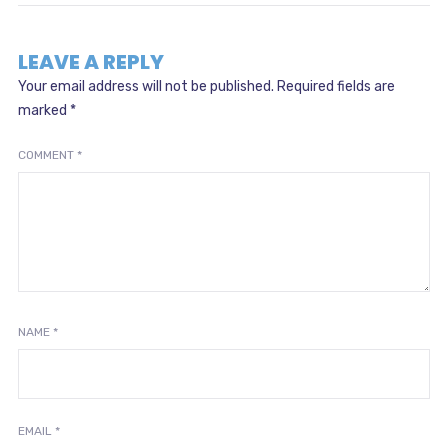
LEAVE A REPLY
Your email address will not be published.
Required fields are
marked
*
COMMENT
*
NAME
*
EMAIL
*