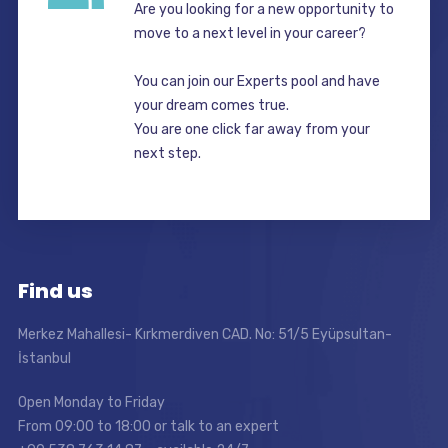
Are you looking for a new opportunity to
move to a next level in your career?
You can join our Experts pool and have
your dream comes true.
You are one click far away from your
next step.
Find us
Merkez Mahallesi- Kırkmerdiven CAD. No: 51/5 Eyüpsultan-
İstanbul
Open Monday to Friday
From 09:00 to 18:00 or talk to an expert