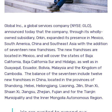
Global Inc., a global services company (NYSE: GLO),
announced today that the company, through its wholly-
owned subsidiary, Orkin, expanded its presence in Mexico,
South America, China and Southeast Asia with the addition
of seventeen new franchises. The new franchises are
located in Mexico, and will cover the states of Baja
California, Baja California Sur and Hidalgo, as well as in
Guayaquil, Ecuador, Bolivia, Malaysia and the Kingdom of
Cambodia. The balance of the seventeen include twelve
new franchises in China, located in the provinces of
Shandong, Hebei, Heilongjiang, Liaoning, Jilin, Shan Xi,
Shaan Xi, Jiangsu, Zhejian, Fujian and for the Tianjin
Municipality and the Inner Mongolia Autonomous Region.