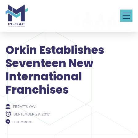
Orkin Establishes
Seventeen New
International
Franchises
FEJATTUYVV
SEPTEMBER 29, 2017
0 COMMENT