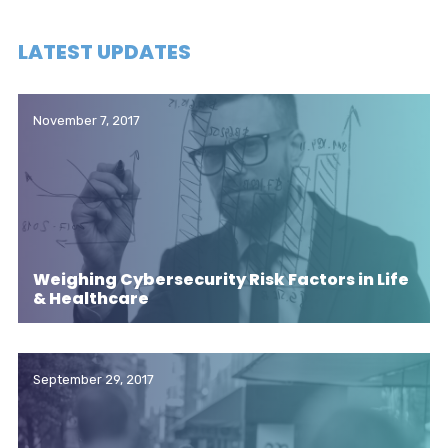
LATEST UPDATES
November 7, 2017
Weighing Cybersecurity Risk Factors in Life
& Healthcare
September 29, 2017