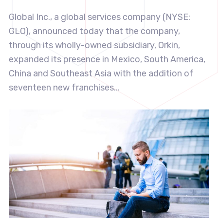
Global Inc., a global services company (NYSE:
GLO), announced today that the company,
through its wholly-owned subsidiary, Orkin,
expanded its presence in Mexico, South America,
China and Southeast Asia with the addition of
seventeen new franchises...