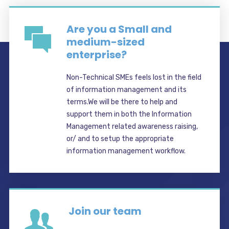
Are you a Small and
medium-sized
enterprise?
Non-Technical SMEs feels lost in the field
of information management and its
terms.We will be there to help and
support them in both the Information
Management related awareness raising,
or/ and to setup the appropriate
information management workflow.
Join our team