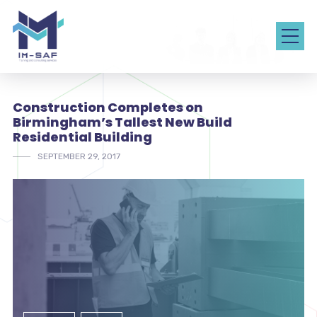
Construction Completes on
Birmingham’s Tallest New Build
Residential Building
SEPTEMBER 29, 2017