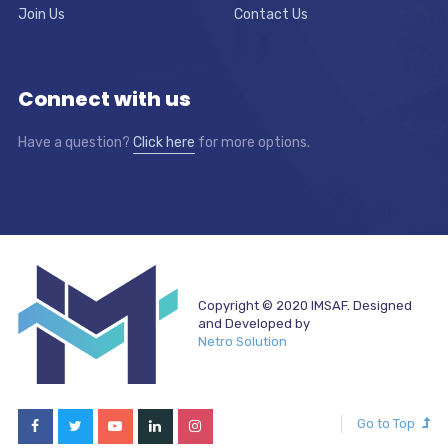
Join Us
Contact Us
Connect with us
Have a question?
Click here
for more options.
Copyright © 2020 IMSAF. Designed
and Developed by
Netro Solution
Go to Top