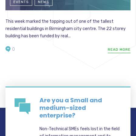
EVENTS
NEWS
This week marked the topping out of one of the tallest
residential buildings in Birmingham city centre. The 22 storey
building has been funded by real...
0
READ MORE
Are you a Small and
medium-sized
enterprise?
Non-Technical SMEs feels lost in the field