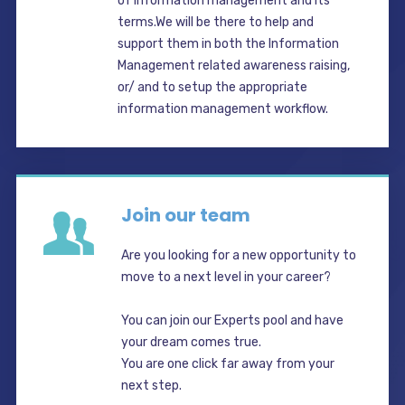
of information management and its
terms.We will be there to help and
support them in both the Information
Management related awareness raising,
or/ and to setup the appropriate
information management workflow.
Join our team
Are you looking for a new opportunity to
move to a next level in your career?
You can join our Experts pool and have
your dream comes true.
You are one click far away from your
next step.