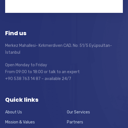
Find us
Merkez Mahallesi- Kırkmerdiven CAD. No: 51/5 Eyüpsultan-
İstanbul
Open Monday to Friday
From 09:00 to 18:00 or talk to an expert
+90 538 763 14 87 – available 24/7
Quick links
About Us
Our Services
Mission & Values
Partners