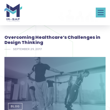
Overcoming Healthcare’s Challenges in
Design Thinking
SEPTEMBER 29, 2017
BLOG