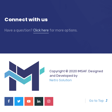
Connect with us
Have a question?
Click here
for more options.
Copyright © 2020 IMSAF. Designed
and Developed by
Netro Solution
Go to Top