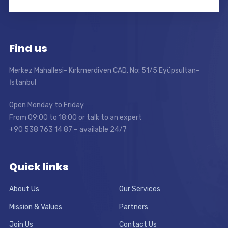
Find us
Merkez Mahallesi- Kırkmerdiven CAD. No: 51/5 Eyüpsultan-
İstanbul
Open Monday to Friday
From 09:00 to 18:00 or talk to an expert
+90 538 763 14 87 – available 24/7
Quick links
About Us
Our Services
Mission & Values
Partners
Join Us
Contact Us