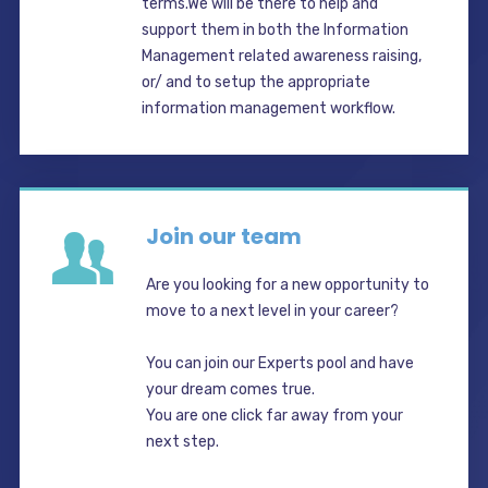
terms.We will be there to help and
support them in both the Information
Management related awareness raising,
or/ and to setup the appropriate
information management workflow.
Join our team
Are you looking for a new opportunity to
move to a next level in your career?
You can join our Experts pool and have
your dream comes true.
You are one click far away from your
next step.