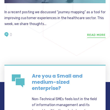
In a recent posting we discussed “journey mapping” as a tool for
improving customer experiences in the healthcare sector. This
week, we share thoughts...
0
READ MORE
Are you a Small and
medium-sized
enterprise?
Non-Technical SMEs feels lost in the field
of information management and its