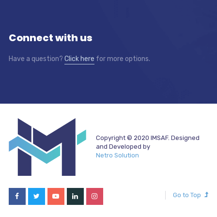
Connect with us
Have a question?
Click here
for more options.
Copyright © 2020 IMSAF. Designed
and Developed by
Netro Solution
Go to Top