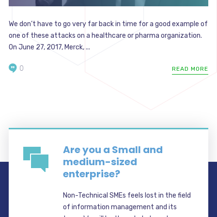
We don’t have to go very far back in time for a good example of
one of these attacks on a healthcare or pharma organization.
On June 27, 2017, Merck, ...
0
READ MORE
Are you a Small and
medium-sized
enterprise?
Non-Technical SMEs feels lost in the field
of information management and its