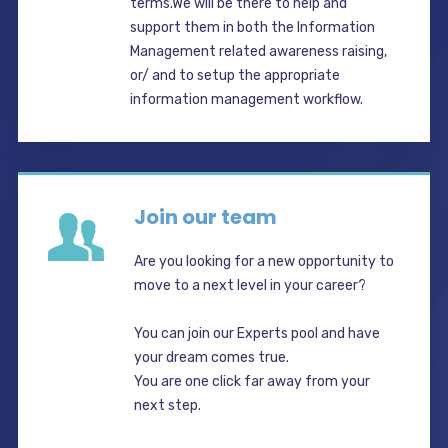
terms.We will be there to help and
support them in both the Information
Management related awareness raising,
or/ and to setup the appropriate
information management workflow.
Join our team
Are you looking for a new opportunity to
move to a next level in your career?
You can join our Experts pool and have
your dream comes true.
You are one click far away from your
next step.