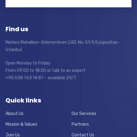
Find us
Merkez Mahallesi- Kırkmerdiven CAD. No: 51/5 Eyüpsultan-
İstanbul
Open Monday to Friday
From 09:00 to 18:00 or talk to an expert
+90 538 763 14 87 – available 24/7
Quick links
About Us
Our Services
Mission & Values
Partners
Join Us
Contact Us