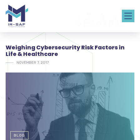
Weighing Cybersecurity Risk Factors in
Life & Healthcare
NOVEMBER 7, 2017
BLOG