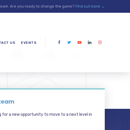
 team. Are you ready to change the game?
Find out more →
TACT US
EVENTS
 team
g for a new opportunity to move to a next level in