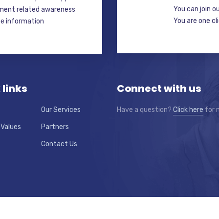
You can join o
ment related awareness
You are one cl
ate information
 links
Connect with us
Our Services
Have a question?
Click here
for 
 Values
Partners
Contact Us