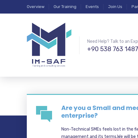
Overview
Our Training
Events
Join Us
Par
Need Help? Talk to an Exp
+90 538 763 148
Are you a Small and m
enterprise?
Non-Technical SMEs feels lost in the fi
management and its terms.We will be t