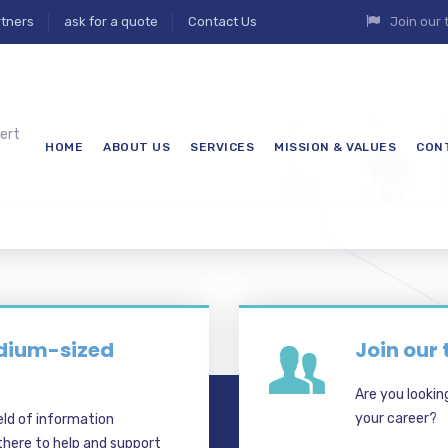
tners
ask for a quote
Contact Us
Join our
ert
HOME
ABOUT US
SERVICES
MISSION & VALUES
CON
7
edium-sized
Join our
Are you lookin
your career?
eld of information
here to help and support