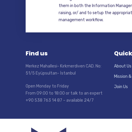
them in both the Information Manage
raising, or/ and to setup the appropri
management workflow.
Find us
Quick
Merkez Mahallesi- Kırkmerdiven CAD. No:
About Us
51/5 Eyüpsultan- İstanbul
Mission &
Open Monday to Friday
Join Us
From 09:00 to 18:00 or talk to an expert
+90 538 763 14 87 – available 24/7