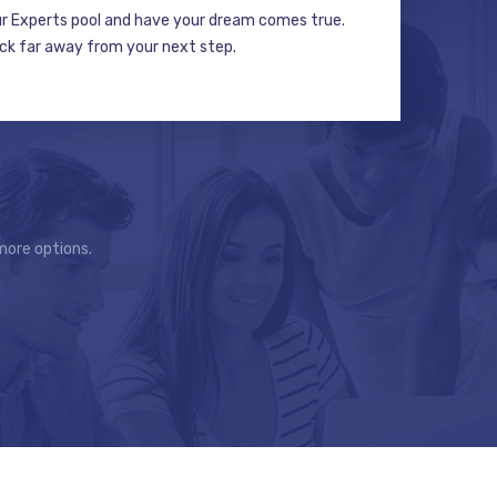
ur Experts pool and have your dream comes true.
ick far away from your next step.
more options.