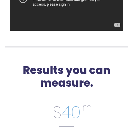
Results you can
measure.
$
40
m