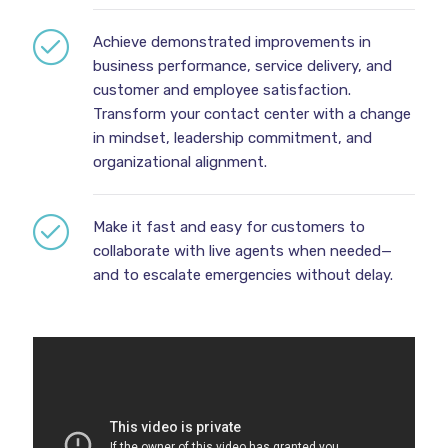
Achieve demonstrated improvements in
business performance, service delivery, and
customer and employee satisfaction.
Transform your contact center with a change
in mindset, leadership commitment, and
organizational alignment.
Make it fast and easy for customers to
collaborate with live agents when needed—
and to escalate emergencies without delay.