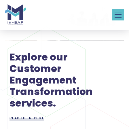
Explore our
Customer
Engagement
Transformation
services.
READ THE REPORT