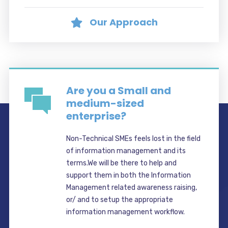
Our Approach
Are you a Small and
medium-sized
enterprise?
Non-Technical SMEs feels lost in the field
of information management and its
terms.We will be there to help and
support them in both the Information
Management related awareness raising,
or/ and to setup the appropriate
information management workflow.