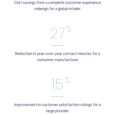
Cost savings from a complete customer experience
redesign for a global retailer
27
%
Reduction in year-over-year contact minutes for a
consumer manufacturer
15
%
Improvement in customer satisfaction ratings for a
large provider