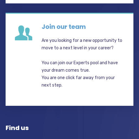
Join our team
Are you looking for a new opportunity to
move to a next level in your career?
You can join our Experts pool and have
your dream comes true.
You are one click far away from your
next step.
Find us