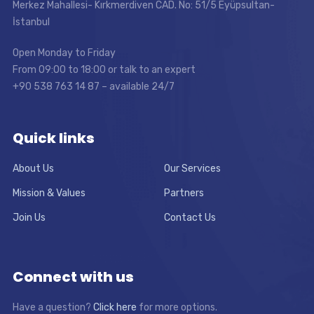
Merkez Mahallesi- Kırkmerdiven CAD. No: 51/5 Eyüpsultan-
İstanbul
Open Monday to Friday
From 09:00 to 18:00 or talk to an expert
+90 538 763 14 87 – available 24/7
Quick links
About Us
Our Services
Mission & Values
Partners
Join Us
Contact Us
Connect with us
Have a question?
Click here
for more options.