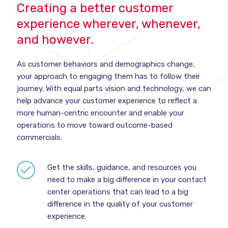
Creating a better customer
experience wherever, whenever,
and however.
As customer behaviors and demographics change,
your approach to engaging them has to follow their
journey. With equal parts vision and technology, we can
help advance your customer experience to reflect a
more human-centric encounter and enable your
operations to move toward outcome-based
commercials.
Get the skills, guidance, and resources you
need to make a big difference in your contact
center operations that can lead to a big
difference in the quality of your customer
experience.