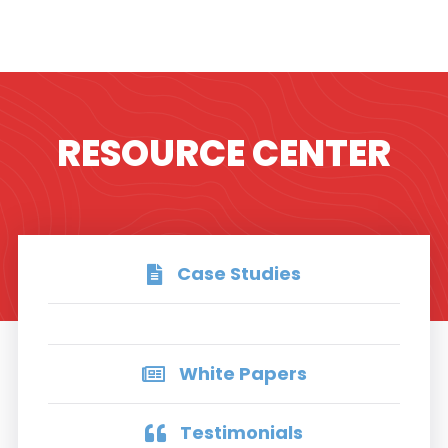
RESOURCE CENTER
Case Studies
White Papers
Testimonials