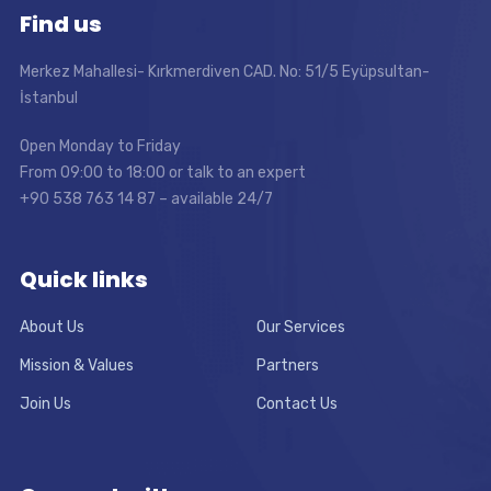
Find us
Merkez Mahallesi- Kırkmerdiven CAD. No: 51/5 Eyüpsultan-
İstanbul
Open Monday to Friday
From 09:00 to 18:00 or talk to an expert
+90 538 763 14 87 – available 24/7
Quick links
About Us
Our Services
Mission & Values
Partners
Join Us
Contact Us