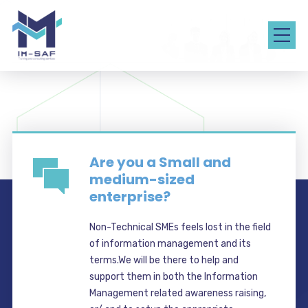
Are you a Small and
medium-sized
enterprise?
Non-Technical SMEs feels lost in the field
of information management and its
terms.We will be there to help and
support them in both the Information
Management related awareness raising,