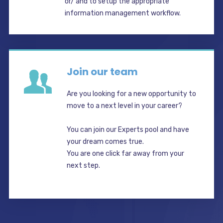
or/ and to setup the appropriate
information management workflow.
Join our team
Are you looking for a new opportunity to
move to a next level in your career?
You can join our Experts pool and have
your dream comes true.
You are one click far away from your
next step.