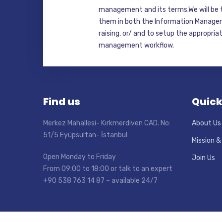
management and its terms.We will be t
them in both the Information Manage
raising, or/ and to setup the appropri
management workflow.
Find us
Quick
Merkez Mahallesi- Kırkmerdiven CAD. No:
About Us
51/5 Eyüpsultan- İstanbul
Mission &
Open Monday to Friday
Join Us
From 09:00 to 18:00 or talk to an expert
+90 538 763 14 87 – available 24/7