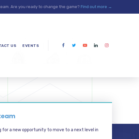
 team. Are you ready to change the game?
Find out more →
TACT US
EVENTS
 team
g for a new opportunity to move to a next level in