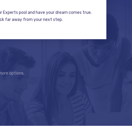
ur Experts pool and have your dream comes true.
ick far away from your next step.
more options.