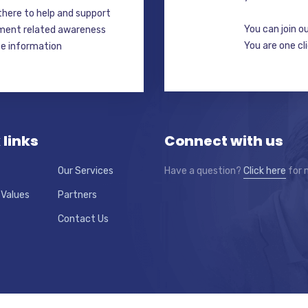
here to help and support
You can join o
ment related awareness
You are one cl
ate information
 links
Connect with us
Our Services
Have a question?
Click here
for 
 Values
Partners
Contact Us