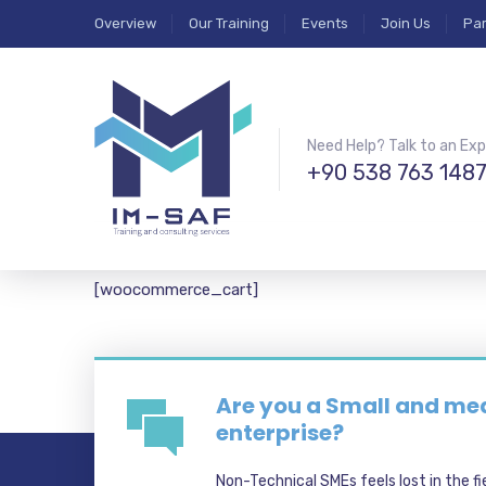
Overview
Our Training
Events
Join Us
Par
Need Help? Talk to an Exp
+90 538 763 148
[woocommerce_cart]
Are you a Small and m
enterprise?
Non-Technical SMEs feels lost in the fi