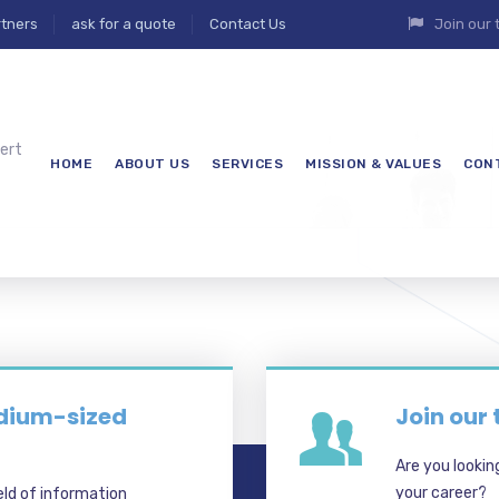
tners
ask for a quote
Contact Us
Join our
ert
HOME
ABOUT US
SERVICES
MISSION & VALUES
CON
7
edium-sized
Join our
Are you lookin
your career?
eld of information