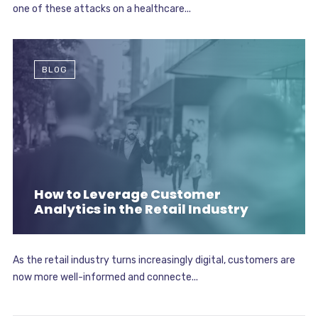
one of these attacks on a healthcare...
BLOG
How to Leverage Customer
Analytics in the Retail Industry
As the retail industry turns increasingly digital, customers are
now more well-informed and connecte...