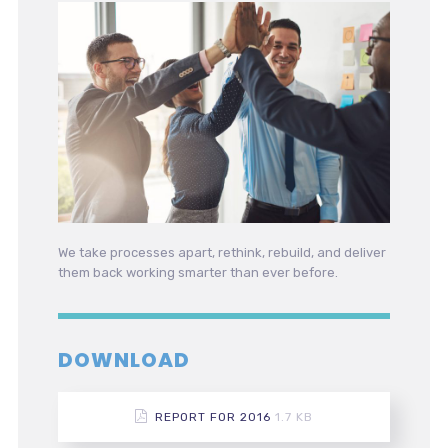
We take processes apart, rethink, rebuild, and deliver
them back working smarter than ever before.
DOWNLOAD
REPORT FOR 2016
1.7 KB