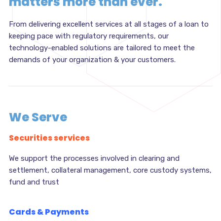
matters more than ever.
From delivering excellent services at all stages of a loan to
keeping pace with regulatory requirements, our
technology-enabled solutions are tailored to meet the
demands of your organization & your customers.
We Serve
Securities services
We support the processes involved in clearing and
settlement, collateral management, core custody systems,
fund and trust
Cards & Payments