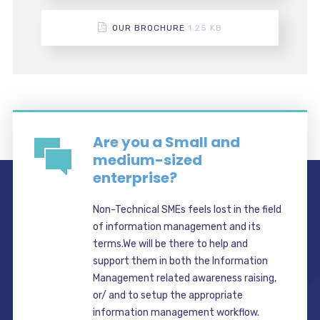
OUR BROCHURE
1.25 KB
Are you a Small and
medium-sized
enterprise?
Non-Technical SMEs feels lost in the field
of information management and its
terms.We will be there to help and
support them in both the Information
Management related awareness raising,
or/ and to setup the appropriate
information management workflow.