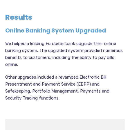
Results
Online Banking System Upgraded
We helped a leading European bank upgrade their online
banking system. The upgraded system provided numerous
benefits to customers, including the ability to pay bills
online.
Other upgrades included a revamped Electronic Bill
Presentment and Payment Service (EBPP) and
Safekeeping, Portfolio Management, Payments and
Security Trading functions.