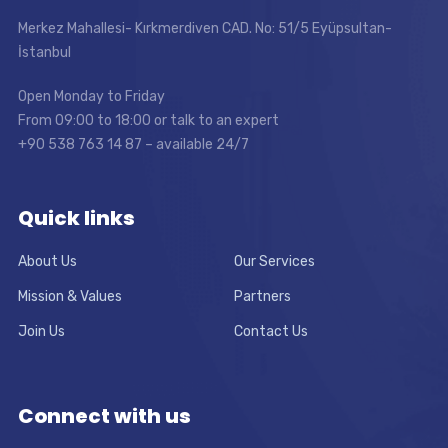
Merkez Mahallesi- Kırkmerdiven CAD. No: 51/5 Eyüpsultan-
İstanbul
Open Monday to Friday
From 09:00 to 18:00 or talk to an expert
+90 538 763 14 87 – available 24/7
Quick links
About Us
Our Services
Mission & Values
Partners
Join Us
Contact Us
Connect with us