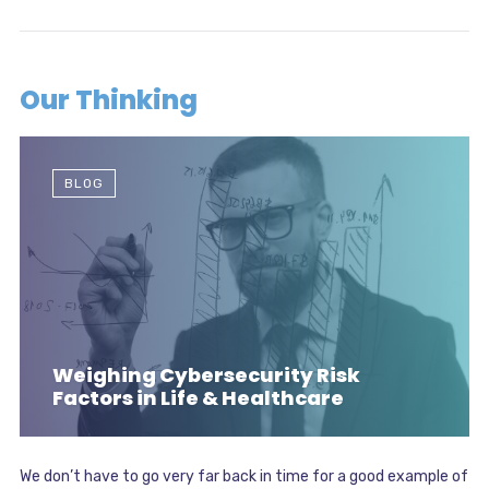
Our Thinking
BLOG
Weighing Cybersecurity Risk
Factors in Life & Healthcare
We don’t have to go very far back in time for a good example of