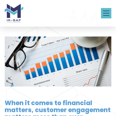
When it comes to financial
matters, customer engagement