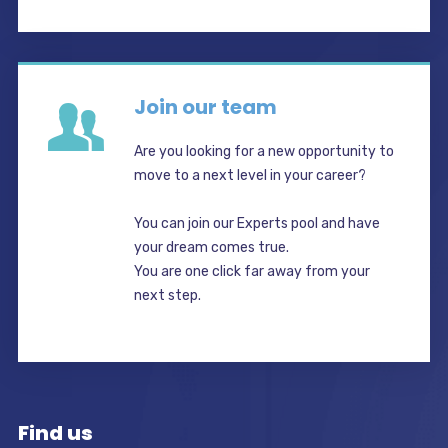
Join our team
Are you looking for a new opportunity to
move to a next level in your career?
You can join our Experts pool and have
your dream comes true.
You are one click far away from your
next step.
Find us