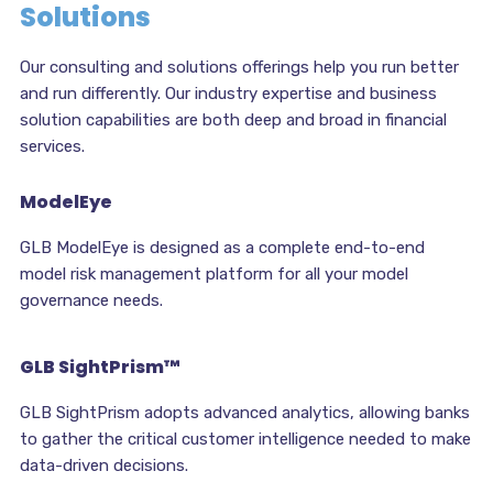
Solutions
Our consulting and solutions offerings help you run better
and run differently. Our industry expertise and business
solution capabilities are both deep and broad in financial
services.
ModelEye
GLB ModelEye is designed as a complete end-to-end
model risk management platform for all your model
governance needs.
GLB SightPrism™
GLB SightPrism adopts advanced analytics, allowing banks
to gather the critical customer intelligence needed to make
data-driven decisions.