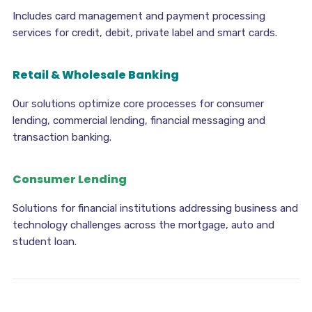
Includes card management and payment processing
services for credit, debit, private label and smart cards.
Retail & Wholesale Banking
Our solutions optimize core processes for consumer
lending, commercial lending, financial messaging and
transaction banking.
Consumer Lending
Solutions for financial institutions addressing business and
technology challenges across the mortgage, auto and
student loan.