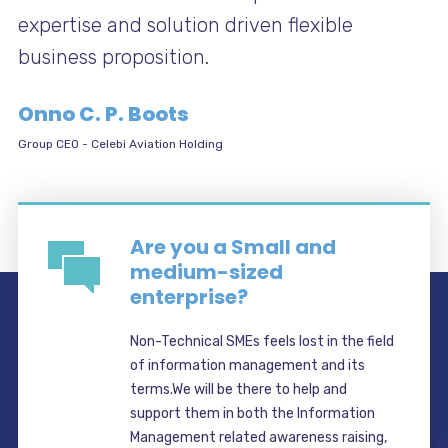
expertise and solution driven flexible
business proposition.
Onno C. P. Boots
Group CEO
-
Celebi Aviation Holding
Are you a Small and
medium-sized
enterprise?
Non-Technical SMEs feels lost in the field
of information management and its
terms.We will be there to help and
support them in both the Information
Management related awareness raising,