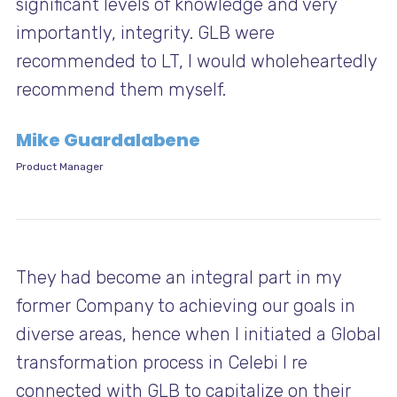
significant levels of knowledge and very
importantly, integrity. GLB were
recommended to LT, I would wholeheartedly
recommend them myself.
Mike Guardalabene
Product Manager
They had become an integral part in my
former Company to achieving our goals in
diverse areas, hence when I initiated a Global
transformation process in Celebi I re
connected with GLB to capitalize on their