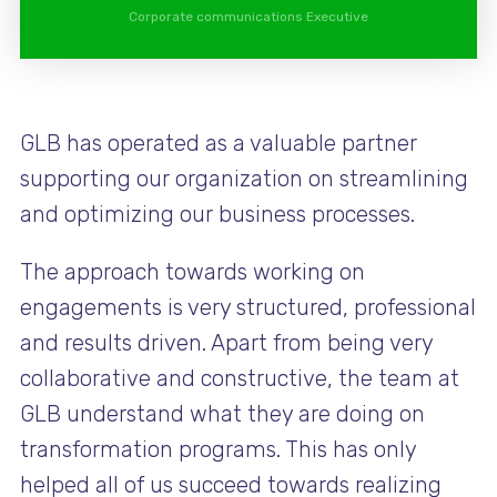
Corporate communications Executive
GLB has operated as a valuable partner
supporting our organization on streamlining
and optimizing our business processes.
The approach towards working on
engagements is very structured, professional
and results driven. Apart from being very
collaborative and constructive, the team at
GLB understand what they are doing on
transformation programs. This has only
helped all of us succeed towards realizing