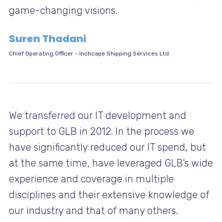
game-changing visions.
Suren Thadani
Chief Operating Officer
-
Inchcape Shipping Services Ltd
We transferred our IT development and
support to GLB in 2012. In the process we
have significantly reduced our IT spend, but
at the same time, have leveraged GLB’s wide
experience and coverage in multiple
disciplines and their extensive knowledge of
our industry and that of many others.