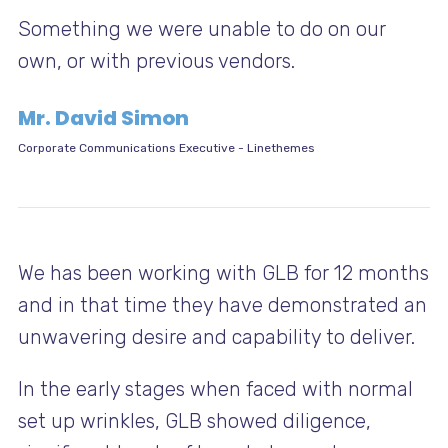
Something we were unable to do on our
own, or with previous vendors.
Mr. David Simon
Corporate Communications Executive
-
Linethemes
We has been working with GLB for 12 months
and in that time they have demonstrated an
unwavering desire and capability to deliver.
In the early stages when faced with normal
set up wrinkles, GLB showed diligence,