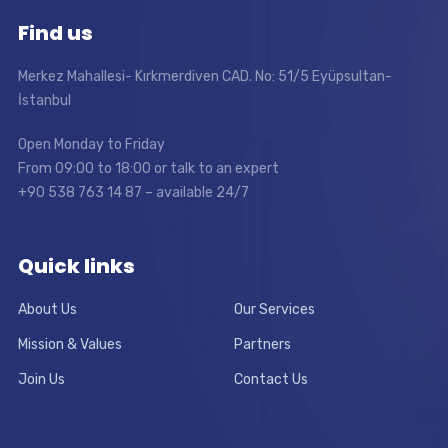
Find us
Merkez Mahallesi- Kırkmerdiven CAD. No: 51/5 Eyüpsultan-
İstanbul
Open Monday to Friday
From 09:00 to 18:00 or talk to an expert
+90 538 763 14 87 – available 24/7
Quick links
About Us
Our Services
Mission & Values
Partners
Join Us
Contact Us