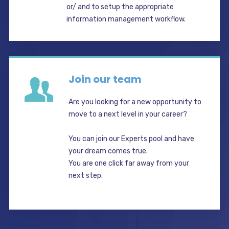
or/ and to setup the appropriate
information management workflow.
Join our team
Are you looking for a new opportunity to
move to a next level in your career?
You can join our Experts pool and have
your dream comes true.
You are one click far away from your
next step.