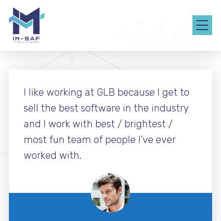
I like working at GLB because I get to
sell the best software in the industry
and I work with best / brightest /
most fun team of people I’ve ever
worked with.