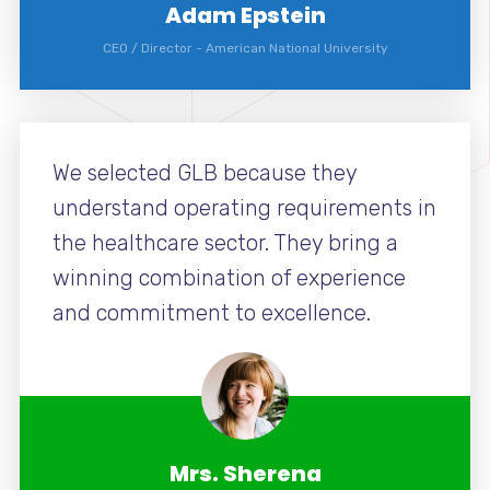
Adam Epstein
CEO / Director
-
American National University
We selected GLB because they
understand operating requirements in
the healthcare sector. They bring a
winning combination of experience
and commitment to excellence.
Mrs. Sherena