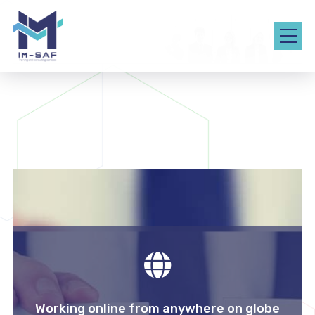
Working online from anywhere on globe