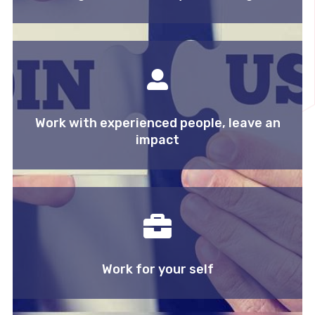
Work with experienced people, leave an
impact
Work for your self