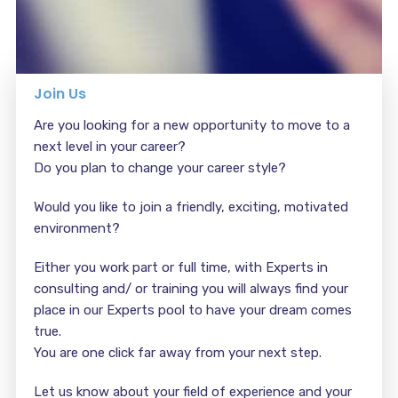
Join Us
Are you looking for a new opportunity to move to a
next level in your career?
Do you plan to change your career style?
Would you like to join a friendly, exciting, motivated
environment?
Either you work part or full time, with Experts in
consulting and/ or training you will always find your
place in our Experts pool to have your dream comes
true.
You are one click far away from your next step.
Let us know about your field of experience and your