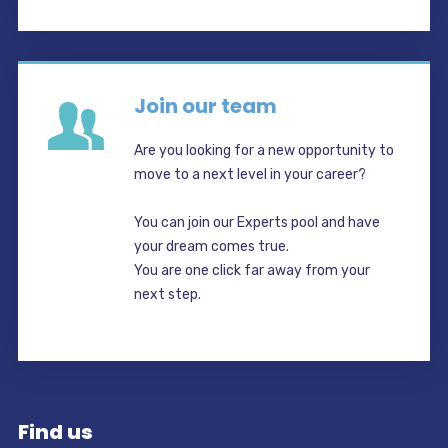
Join our team
Are you looking for a new opportunity to
move to a next level in your career?
You can join our Experts pool and have
your dream comes true.
You are one click far away from your
next step.
Find us