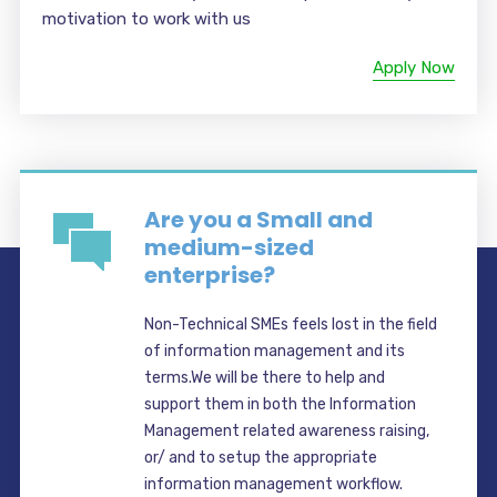
motivation to work with us
Apply Now
Are you a Small and
medium-sized
enterprise?
Non-Technical SMEs feels lost in the field
of information management and its
terms.We will be there to help and
support them in both the Information
Management related awareness raising,
or/ and to setup the appropriate
information management workflow.