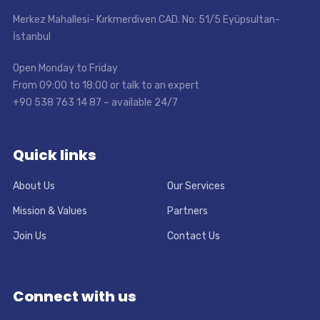
Merkez Mahallesi- Kırkmerdiven CAD. No: 51/5 Eyüpsultan-
İstanbul
Open Monday to Friday
From 09:00 to 18:00 or talk to an expert
+90 538 763 14 87 – available 24/7
Quick links
About Us
Our Services
Mission & Values
Partners
Join Us
Contact Us
Connect with us